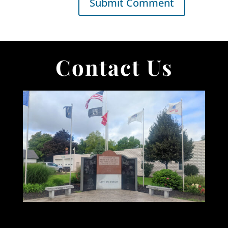
Contact Us