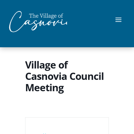
Village of
Casnovia Council
Meeting