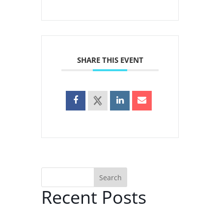
SHARE THIS EVENT
Search
Recent Posts