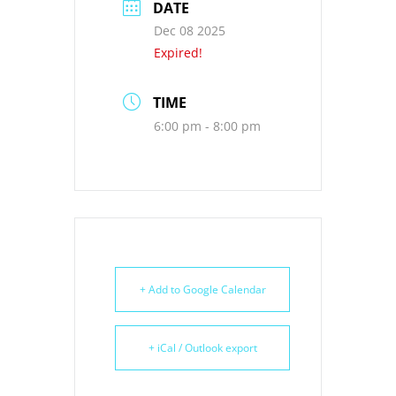
DATE
Dec 08 2025
Expired!
TIME
6:00 pm - 8:00 pm
+ Add to Google Calendar
+ iCal / Outlook export