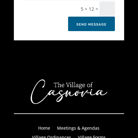
=
5 + 12
SEND MESSAGE
Home
Meetings & Agendas
Village Ordinances
Village Forms