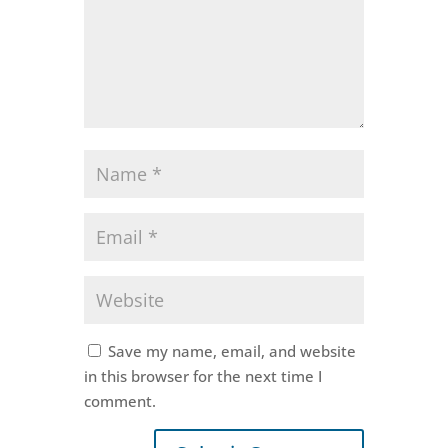
Save my name, email, and website
in this browser for the next time I
comment.