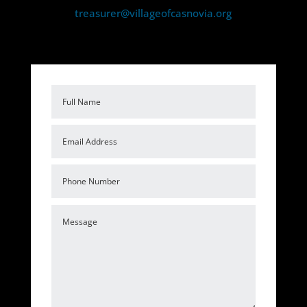
treasurer@villageofcasnovia.org