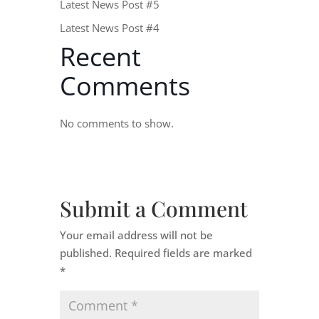
Latest News Post #5
Latest News Post #4
Recent
Comments
No comments to show.
Submit a Comment
Your email address will not be
published.
Required fields are marked
*