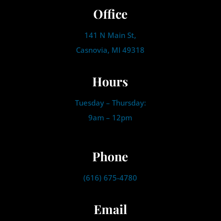
Office
141 N Main St,
Casnovia, MI 49318
Hours
Tuesday – Thursday:
9am – 12pm
Phone
(616) 675-4780
Email