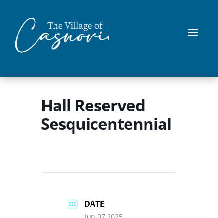
Hall Reserved
Sesquicentennial
DATE
Jun 07 2025