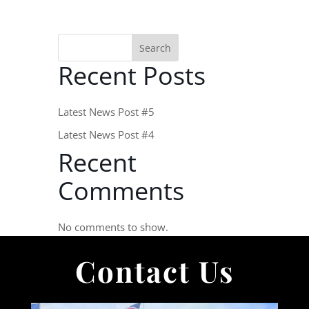
Search
Recent Posts
Latest News Post #5
Latest News Post #4
Recent
Comments
No comments to show.
Contact Us