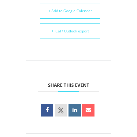
+ Add to Google Calendar
+ iCal / Outlook export
SHARE THIS EVENT