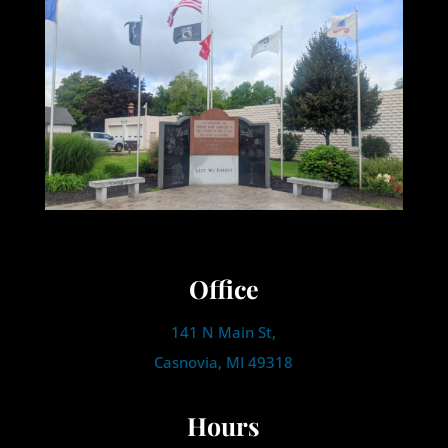
Office
141 N Main St,
Casnovia, MI 49318
Hours