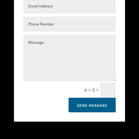
=
4 + 5
SEND MESSAGE