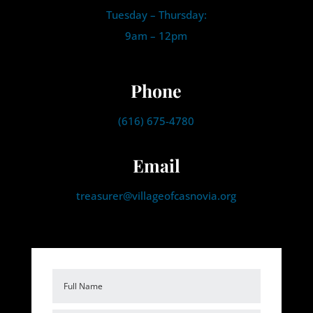
Tuesday – Thursday:
9am – 12pm
Phone
(616) 675-4780
Email
treasurer@villageofcasnovia.org