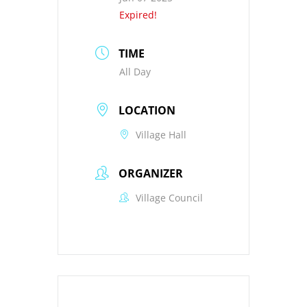
Expired!
TIME
All Day
LOCATION
Village Hall
ORGANIZER
Village Council