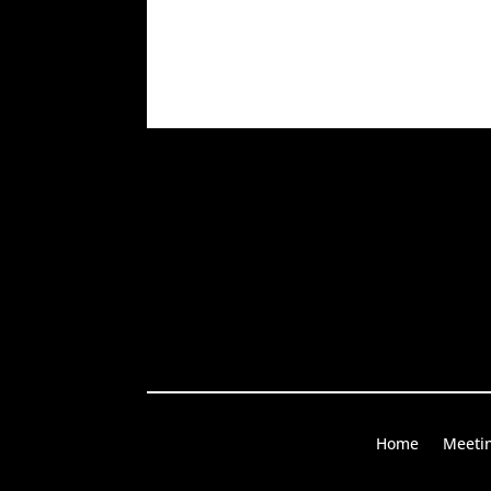
Home
Meeti