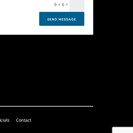
=
9 + 6
SEND MESSAGE
icials
Contact