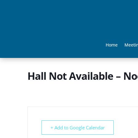
Home
Meeti
Hall Not Available – N
+ Add to Google Calendar