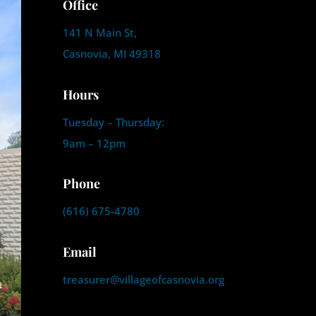
Office
141 N Main St,
Casnovia, MI 49318
Hours
Tuesday – Thursday:
9am – 12pm
Phone
(616) 675-4780
Email
treasurer@villageofcasnovia.org