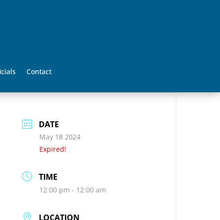
icials
Contact
DATE
May 18 2024
Expired!
TIME
12:00 pm - 12:00 am
LOCATION