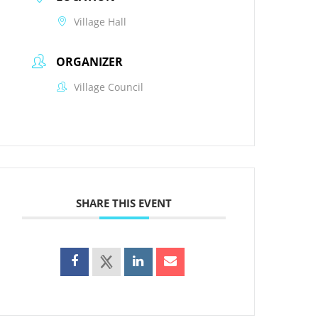
Village Hall
ORGANIZER
Village Council
SHARE THIS EVENT