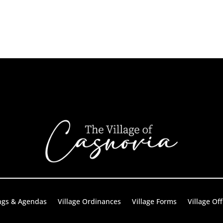
ngs & Agendas
Village Ordinances
Village Forms
Village Off