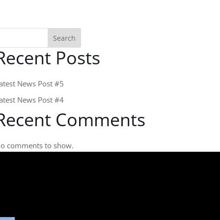
Search
Recent Posts
atest News Post #5
atest News Post #4
Recent Comments
o comments to show.