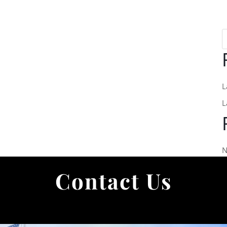
L
L
N
Contact Us