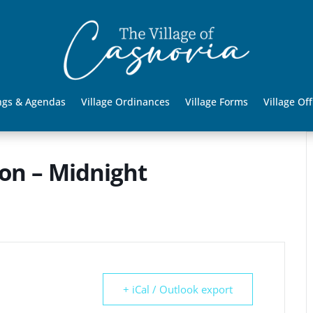
ngs & Agendas
Village Ordinances
Village Forms
Village Off
oon – Midnight
+ iCal / Outlook export