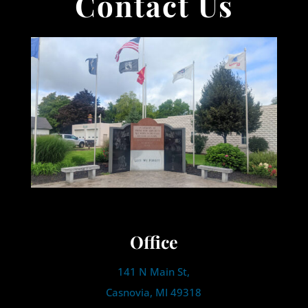
Contact Us
Office
141 N Main St,
Casnovia, MI 49318