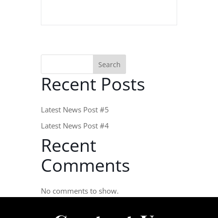
Search
Recent Posts
Latest News Post #5
Latest News Post #4
Recent
Comments
No comments to show.