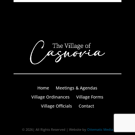
Home
Meetings & Agendas
Village Ordinances
Village Forms
Village Officials
Contact
© 2026| All Rights Reserved | Website by
Ottematic Media