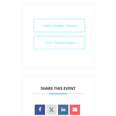
+ Add to Google Calendar
+ iCal / Outlook export
SHARE THIS EVENT