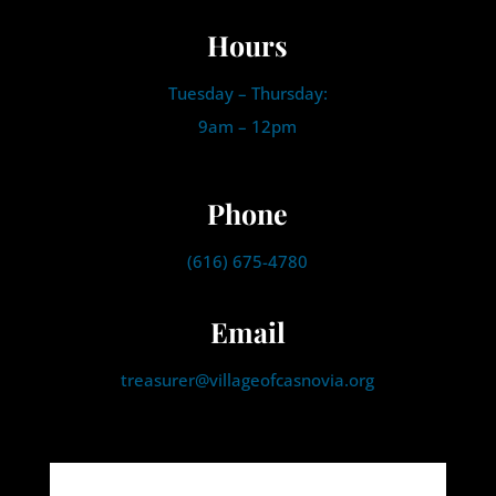
Hours
Tuesday – Thursday:
9am – 12pm
Phone
(616) 675-4780
Email
treasurer@villageofcasnovia.org