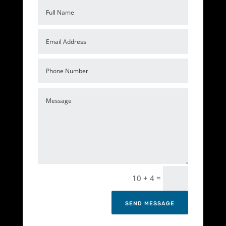
=
10 + 4
SEND MESSAGE