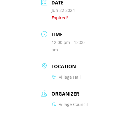
DATE
Jun 22 2024
Expired!
TIME
12:00 pm - 12:00
am
LOCATION
Village Hall
ORGANIZER
Village Council