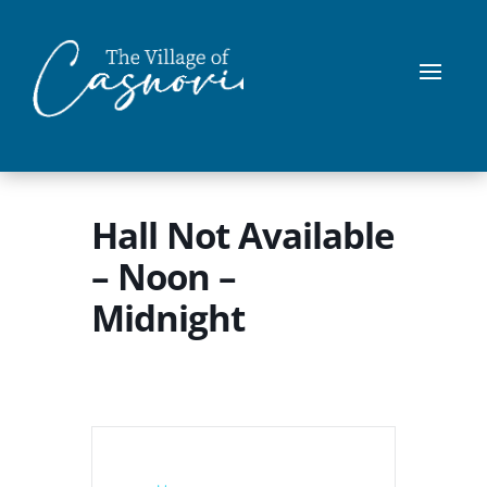
Hall Not Available
– Noon –
Midnight