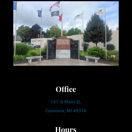
Office
141 N Main St,
Casnovia, MI 49318
Hours