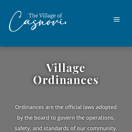
Village
Ordinances
Ordinances are the official laws adopted
by the board to govern the operations,
safety, and standards of our community.