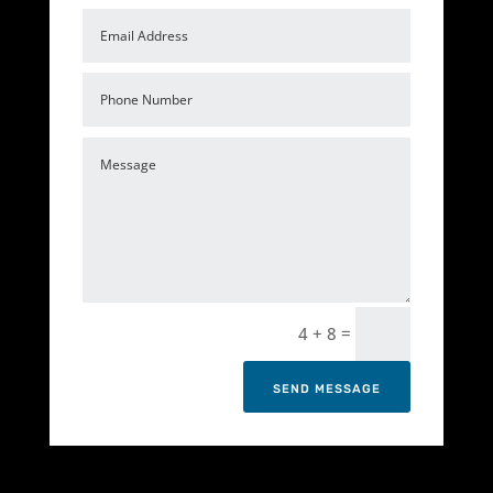
=
4 + 8
SEND MESSAGE