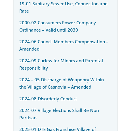
19-01 Sanitary Sewer Use, Connection and
Rate
2000-02 Consumers Power Company
Ordinance – Valid until 2030
2024-06 Council Members Compensation –
Amended
2024-09 Curfew for Minors and Parental
Responsibility
2024 – 05 Discharge of Weaponry Within
the Village of Casnovia – Amended
2024-08 Disorderly Conduct
2024-07 Village Elections Shall Be Non
Partisan
2025-01 DTE Gas Franchise Village of