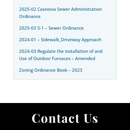
2025-02 Casnovia Sewer Administration
Ordinance
2025-03 S-1 – Sewer Ordinance
2024-01 – Sidewalk_Driveway Approach
2024-03 Regulate the installation of and
Use of Outdoor Furnaces – Amended
Zoning Ordinance Book – 2023
Contact Us