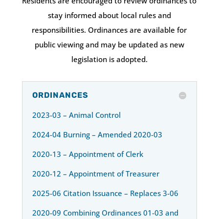
Residents are encouraged to review ordinances to
stay informed about local rules and
responsibilities. Ordinances are available for
public viewing and may be updated as new
legislation is adopted.
ORDINANCES
2023-03 – Animal Control
2024-04 Burning – Amended 2020-03
2020-13 – Appointment of Clerk
2020-12 – Appointment of Treasurer
2025-06 Citation Issuance – Replaces 3-06
2020-09 Combining Ordinances 01-03 and