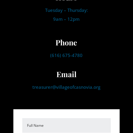
Tuesday – Thursday:
9am – 12pm
Phone
(616) 675-4780
Email
treasurer@villageofcasnovia.org