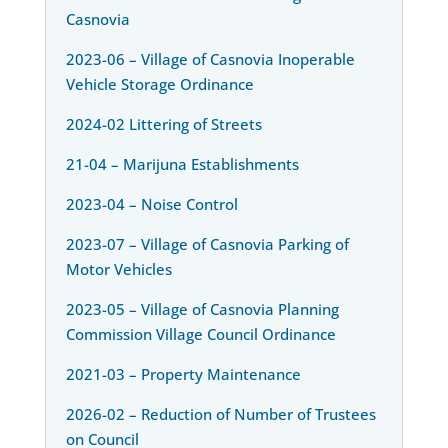
Casnovia
2023-06 – Village of Casnovia Inoperable
Vehicle Storage Ordinance
2024-02 Littering of Streets
21-04 – Marijuna Establishments
2023-04 – Noise Control
2023-07 – Village of Casnovia Parking of
Motor Vehicles
2023-05 – Village of Casnovia Planning
Commission Village Council Ordinance
2021-03 – Property Maintenance
2026-02 – Reduction of Number of Trustees
on Council