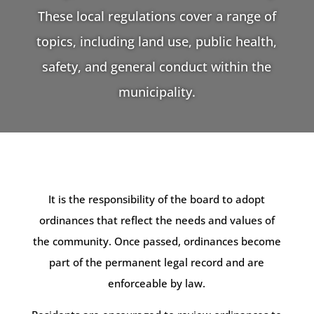
These local regulations cover a range of
topics, including land use, public health,
safety, and general conduct within the
municipality.
It is the responsibility of the board to adopt
ordinances that reflect the needs and values of
the community. Once passed, ordinances become
part of the permanent legal record and are
enforceable by law.